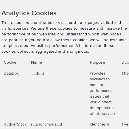
Analytics Cookies
These cookies count website visits and track pages visited and
traffic sources. We use these cookies to measure and improve the
performance of our websites and understand which web pages
are popular. If you do not allow these cookies, we will be less able
to optimize our websites performance. All information these
cookies collect is aggregated and anonymous.
Cookie
Name
Purpose
Dur
DataDog
__dd_s
Provides
1 ho
analytics to
monitor
performance
issues that
would affect
the operation
of this service
RudderStack
rl_anonymous_id
Identifies a
1 ye