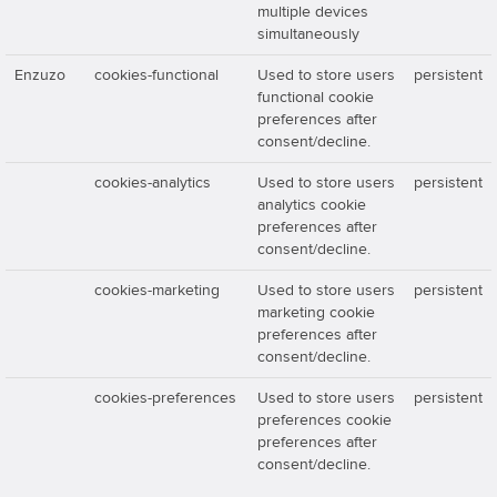
multiple devices
simultaneously
Enzuzo
cookies-functional
Used to store users
persistent
functional cookie
preferences after
consent/decline.
cookies-analytics
Used to store users
persistent
analytics cookie
preferences after
consent/decline.
cookies-marketing
Used to store users
persistent
marketing cookie
preferences after
consent/decline.
cookies-preferences
Used to store users
persistent
preferences cookie
preferences after
consent/decline.