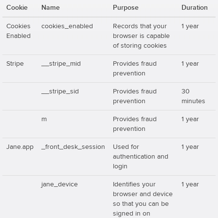
Cookie
Name
Purpose
Duration
Cookies
cookies_enabled
Records that your
1 year
Enabled
browser is capable
of storing cookies
Stripe
__stripe_mid
Provides fraud
1 year
prevention
__stripe_sid
Provides fraud
30
prevention
minutes
m
Provides fraud
1 year
prevention
Jane.app
_front_desk_session
Used for
1 year
authentication and
login
jane_device
Identifies your
1 year
browser and device
so that you can be
signed in on