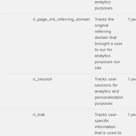
analytics
purposes
rl_page_init_referring_domain
Tracks the
1 ye
original
referring
domain that
brought a user
to our for
analytics
purposes our
site
rl_session
Tracks user
1 ye
sessions for
analytics and
personalization
purposes
rl_trait
Tracks user-
1 ye
specific
information
that is used to