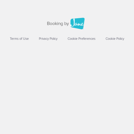
Terms of Use
Privacy Policy
Cookie Preferences
Cookie Policy