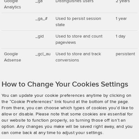
Google
_ga
Distinguishes users
2 years
Analytics
_ga_#
Used to persist session
1 year
state
_gid
Used to store and count
1 day
pageviews
Google
_gcl_au
Used to store and track
persistent
Adsense
conversions
How to Change Your Cookies Settings
You can update your cookie preferences anytime by clicking on
the “Cookie Preferences” link found at the bottom of the page.
From there, you can choose which types of cookies you’d like to
allow or disable. Please note that some cookies are essential for
our website to function properly, so turning those off isn’t an
option. Any changes you make will be saved right away, and you
can come back at any time to adjust your settings.