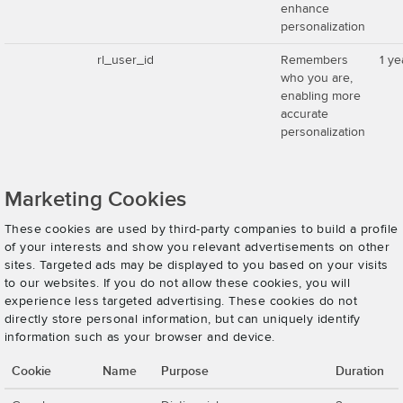
enhance
personalization
rl_user_id
Remembers
1 ye
who you are,
enabling more
accurate
personalization
Marketing Cookies
These cookies are used by third-party companies to build a profile
of your interests and show you relevant advertisements on other
sites. Targeted ads may be displayed to you based on your visits
to our websites. If you do not allow these cookies, you will
experience less targeted advertising. These cookies do not
directly store personal information, but can uniquely identify
information such as your browser and device.
Cookie
Name
Purpose
Duration