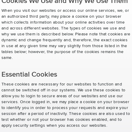
Cookies We Use and Why We Use Them
When you visit our websites or access our online services, we, or
an authorized third party, may place a cookie on your browser
which collects information about your online activities over time
and across different websites. The types of cookies we use and
why we use them is described below. Please note that cookies are
dynamic and change frequently and, therefore, the exact cookies
in use at any given time may vary slightly from those listed in the
tables below; however, the purpose of the cookies remains the
same.
Essential Cookies
These cookies are necessary for our websites to function and
cannot be switched off in our systems. We use these cookies to
allow you to login to secure areas of our websites and use our
services. Once logged in, we may place a cookie on your browser
to identify you in order to process your requests and expire your
session after a period of inactivity. These cookies are also used to
test whether or not your browser has cookies enabled, and to
apply security settings when you access our websites.