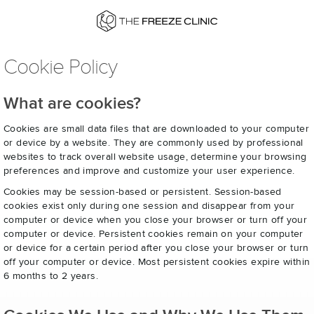
Cookie Policy
What are cookies?
Cookies are small data files that are downloaded to your computer
or device by a website. They are commonly used by professional
websites to track overall website usage, determine your browsing
preferences and improve and customize your user experience.
Cookies may be session-based or persistent. Session-based
cookies exist only during one session and disappear from your
computer or device when you close your browser or turn off your
computer or device. Persistent cookies remain on your computer
or device for a certain period after you close your browser or turn
off your computer or device. Most persistent cookies expire within
6 months to 2 years.