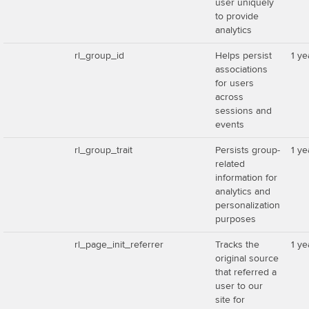
user uniquely
to provide
analytics
rl_group_id
Helps persist
1 ye
associations
for users
across
sessions and
events
rl_group_trait
Persists group-
1 ye
related
information for
analytics and
personalization
purposes
rl_page_init_referrer
Tracks the
1 ye
original source
that referred a
user to our
site for