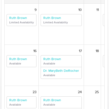
9
10
11
Ruth Brown
Ruth Brown
Au
Limited Availability
Limited Availability
Li
16
17
18
Ruth Brown
Ruth Brown
Au
Available
Available
Av
Dr. MaryBeth DeRocher
Available
23
24
25
Ruth Brown
Ruth Brown
Available
Available