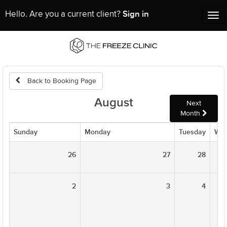
Sign in
Hello. Are you a current client?
Tog
nav
Back to Booking Page
August
Next
Month
Sunday
Monday
Tuesday
Wed
26
27
28
2
3
4